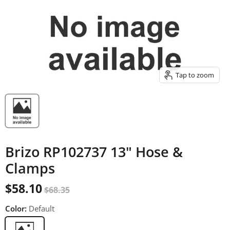
Tap to zoom
Brizo RP102737 13" Hose &
Clamps
$58.10
$68.35
Color:
Default