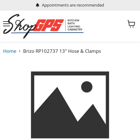
Appointments are recommended
Menu
View
Search
cart
Home
Brizo RP102737 13" Hose & Clamps