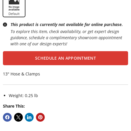
Default
This product is currently not available for online purchase.
To explore this item, check availability, or get expert design
guidance, schedule a complimentary showroom appointment
with one of our design experts!
SCHEDULE AN APPOINTMENT
13" Hose & Clamps
Weight: 0.25 lb
Share This: