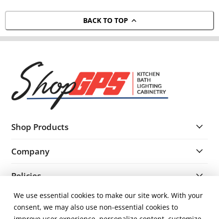
BACK TO TOP
Shop Products
Company
Policies
We use essential cookies to make our site work. With your
Resources
consent, we may also use non-essential cookies to
improve user experience, personalize content, customize